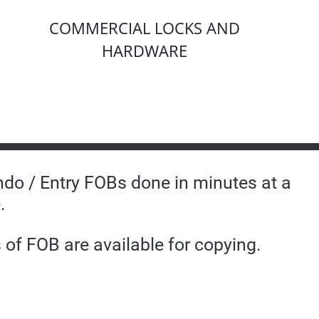
COMMERCIAL LOCKS AND
HARDWARE
do / Entry FOBs done in minutes at a
.
of FOB are available for copying.