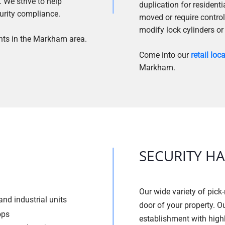
 We strive to help
duplication for resident
urity compliance.
moved or require control
modify lock cylinders or
nts in the Markham area.
Come into our
retail loc
Markham.
SECURITY H
Our wide variety of pick-
nd industrial units
door of your property. O
ops
establishment with high