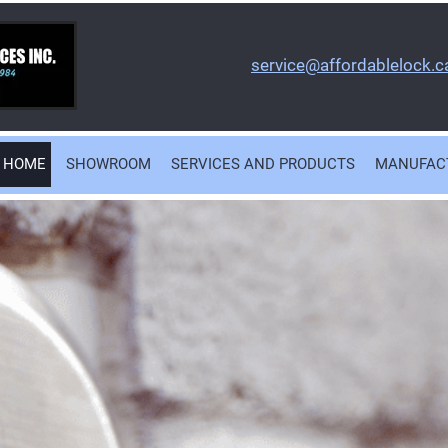
service@affordablelock.c
HOME
SHOWROOM
SERVICES AND PRODUCTS
MANUFAC