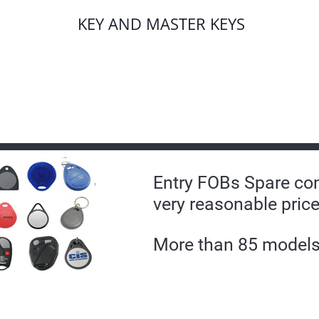
KEY AND MASTER KEYS
Entry FOBs Spare con
very reasonable price
More than 85 models 