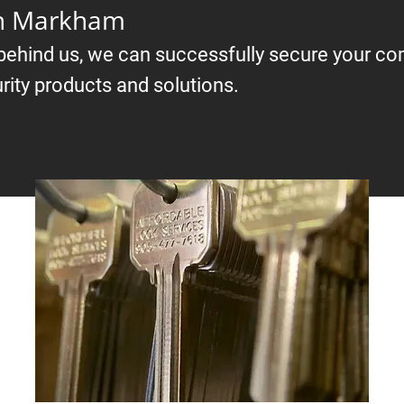
in Markham
 behind us, we can successfully secure your c
rity products and solutions.