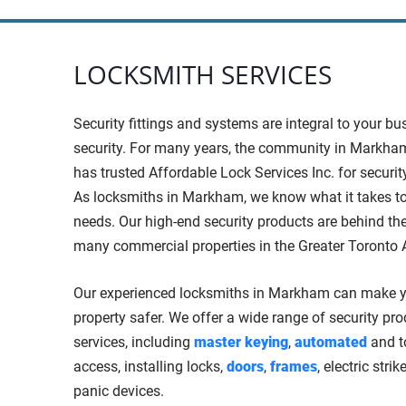
LOCKSMITH SERVICES
Security fittings and systems are integral to your bu
security. For many years, the community in Markham
has trusted Affordable Lock Services Inc. for securit
As locksmiths in Markham, we know what it takes t
needs. Our high-end security products are behind the
many commercial properties in the Greater Toronto 
Our experienced locksmiths in Markham can make 
property safer. We offer a wide range of security pr
services, including
master keying
,
automated
and t
access, installing locks,
doors
,
frames
, electric stri
panic devices.