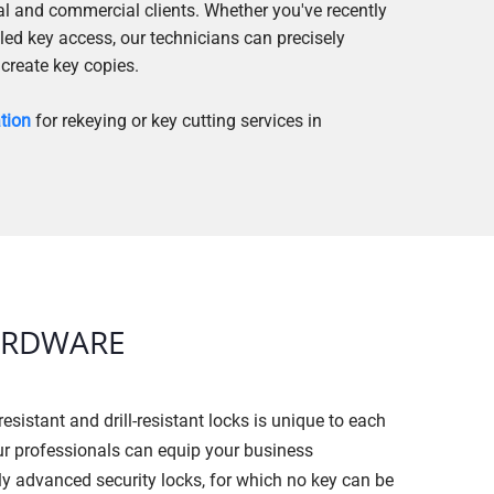
ial and commercial clients. Whether you've recently
led key access, our technicians can precisely
 create key copies.
ation
for rekeying or key cutting services in
ARDWARE
resistant and drill-resistant locks is unique to each
ur professionals can equip your business
ly advanced security locks, for which no key can be