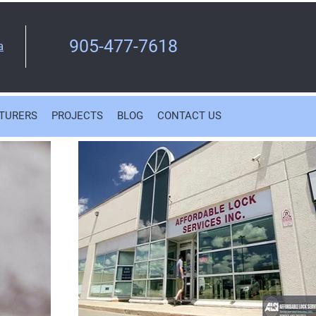
905-477-7618
a
TURERS
PROJECTS
BLOG
CONTACT US