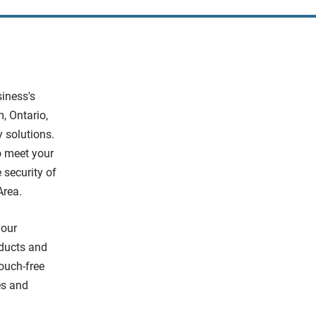
siness's
, Ontario,
y solutions.
o meet your
 security of
Area.
your
oducts and
ouch-free
kes and