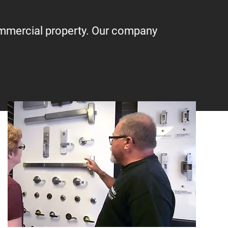
ommercial property. Our company