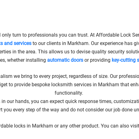
 LOCKSMITH SERVICES IN 
 only turn to professionals you can trust. At Affordable Lock Ser
ts and services
to our clients in Markham. Our experience has gi
rties in the area. This allows us to devise quality security solu
ies, whether installing
automatic doors
or providing
key-cutting 
alism we bring to every project, regardless of size. Our professio
dget to provide bespoke locksmith services in Markham that enh
functionality.
in our hands, you can expect quick response times, customization
ou every step of the way and do not consider our job done until 
ordable locks in Markham or any other product. You can also visi