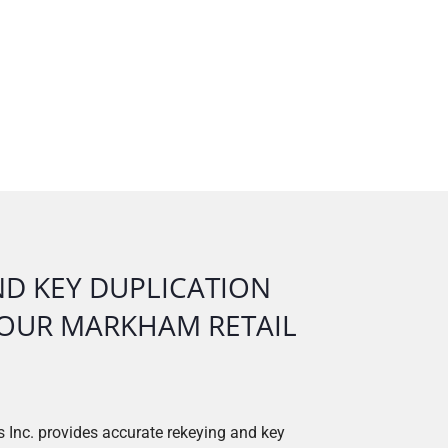
ND KEY DUPLICATION
N OUR MARKHAM RETAIL
 Inc. provides accurate rekeying and key