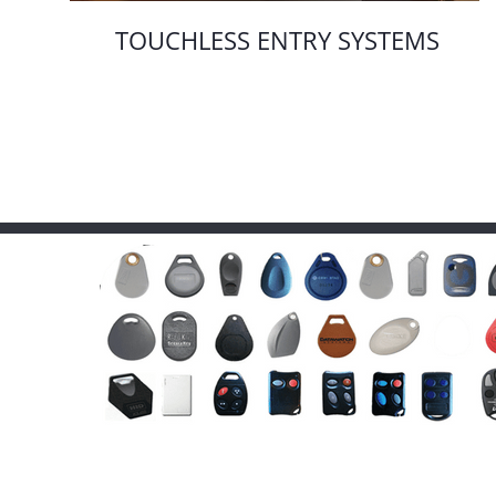
TOUCHLESS ENTRY SYSTEMS