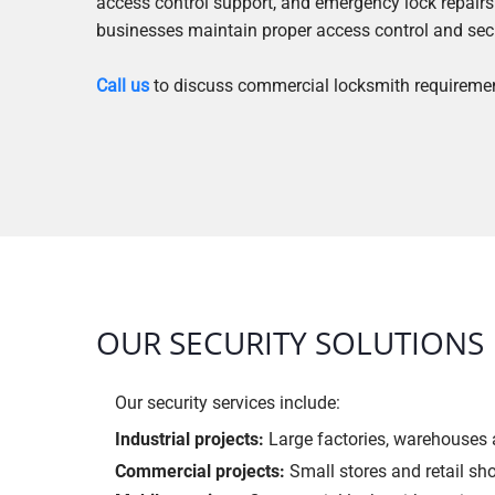
access control support, and emergency lock repairs.
businesses maintain proper access control and sec
Call us
to discuss commercial locksmith requireme
OUR SECURITY SOLUTIONS
Our security services include:
Industrial projects:
Large factories, warehouses a
Commercial projects:
Small stores and retail sh