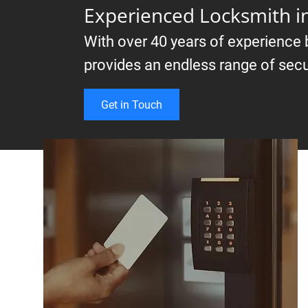
Experienced Locksmith 
With over 40 years of experience
provides an endless range of secu
Get in Touch