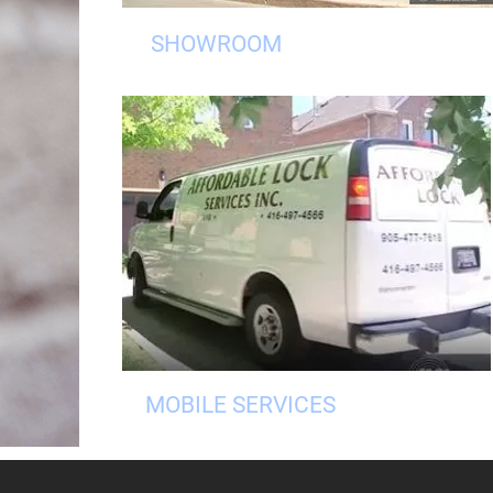
SHOWROOM
MOBILE SERVICES