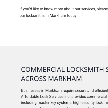
If you'd like to know more about our services, pleas
our locksmiths in Markham today.
COMMERCIAL LOCKSMITH 
ACROSS MARKHAM
Businesses in Markham require secure and efficien
Affordable Lock Services Inc. provides commercial 
including master key systems, high-security lock inst