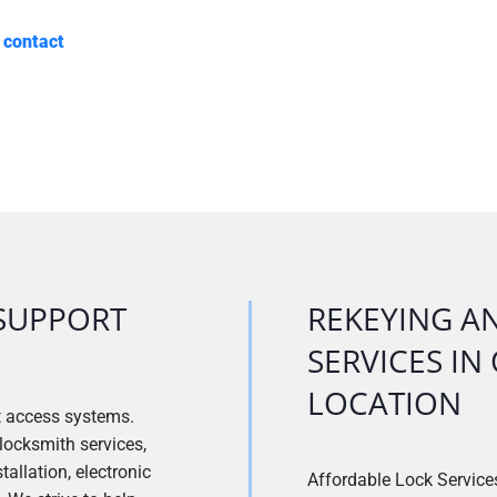
e
contact
SUPPORT
REKEYING A
SERVICES I
LOCATION
t access systems.
locksmith services,
allation, electronic
Affordable Lock Services