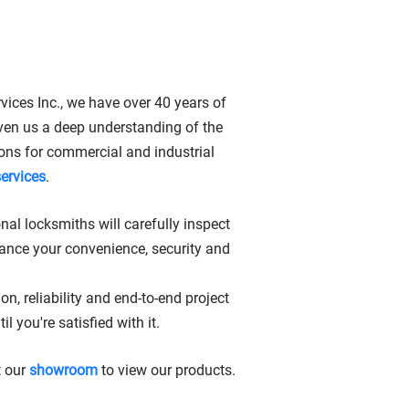
MARKHAM, ON
vices Inc., we have over 40 years of
ven us a deep understanding of the
tions for commercial and industrial
services
.
nal locksmiths will carefully inspect
ance your convenience, security and
, reliability and end-to-end project
you're satisfied with it.
t our
showroom
to view our products.