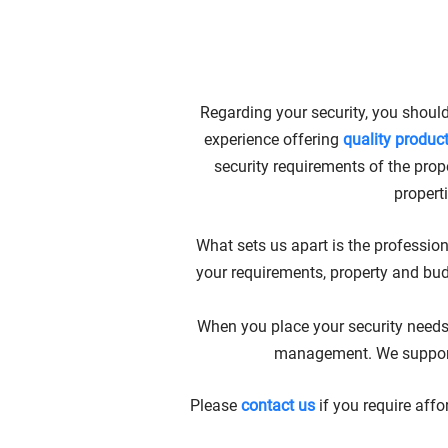
AFFORDABLE
Regarding your security, you should
experience offering
quality produc
security requirements of the prope
propert
What sets us apart is the profession
your requirements, property and bu
When you place your security needs 
management. We support y
Please
contact us
if you require aff