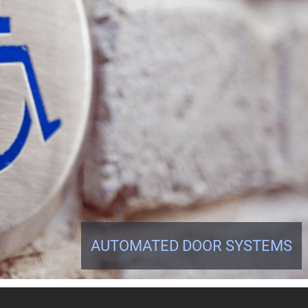
AUTOMATED DOOR SYSTEMS