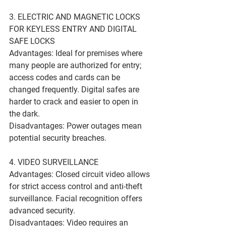
3. ELECTRIC AND MAGNETIC LOCKS 
FOR KEYLESS ENTRY AND DIGITAL 
SAFE LOCKS
Advantages: Ideal for premises where 
many people are authorized for entry; 
access codes and cards can be 
changed frequently. Digital safes are 
harder to crack and easier to open in 
the dark.
Disadvantages: Power outages mean 
potential security breaches.
4. VIDEO SURVEILLANCE
Advantages: Closed circuit video allows 
for strict access control and anti-theft 
surveillance. Facial recognition offers 
advanced security.
Disadvantages: Video requires an 