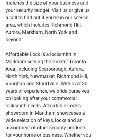
matches the size of your business and 
your security budget. Visit us or give us 
a call to find out if you’re in our service 
area, which includes Richmond Hill, 
Aurora, Markham, North York and 
beyond.
Affordable Lock is a locksmith in 
Markham serving the Greater Toronto 
Area, including Scarborough, Aurora, 
North York, Newmarket, Richmond Hill, 
Vaughan and Stouffville. With over 30 
years of experience, we pride ourselves 
on looking after your commercial 
locksmith needs. Affordable Lock’s 
showroom in Markham showcases a 
wide selection of keys, locks and an 
assortment of other security products 
for your home or business. Whether you 