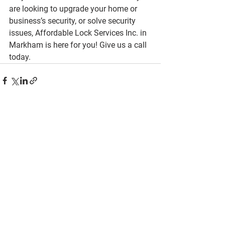
are looking to upgrade your home or 
business’s security, or solve security 
issues, Affordable Lock Services Inc. in 
Markham is here for you! Give us a call 
today.
See All
Recent Posts