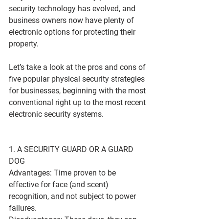
security technology has evolved, and 
business owners now have plenty of 
electronic options for protecting their 
property.
Let’s take a look at the pros and cons of 
five popular physical security strategies 
for businesses, beginning with the most 
conventional right up to the most recent 
electronic security systems.
1. A SECURITY GUARD OR A GUARD 
DOG
Advantages: Time proven to be 
effective for face (and scent) 
recognition, and not subject to power 
failures.