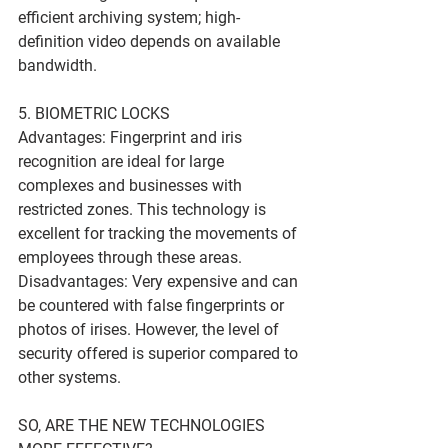
efficient archiving system; high-
definition video depends on available 
bandwidth.
5. BIOMETRIC LOCKS
Advantages: Fingerprint and iris 
recognition are ideal for large 
complexes and businesses with 
restricted zones. This technology is 
excellent for tracking the movements of 
employees through these areas.
Disadvantages: Very expensive and can 
be countered with false fingerprints or 
photos of irises. However, the level of 
security offered is superior compared to 
other systems.
SO, ARE THE NEW TECHNOLOGIES 