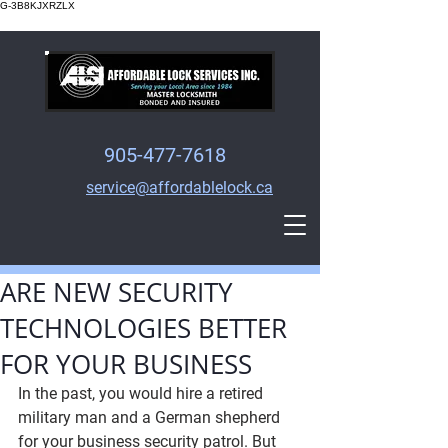
G-3B8KJXRZLX
905-477-7618
service@affordablelock.ca
ARE NEW SECURITY
TECHNOLOGIES BETTER
FOR YOUR BUSINESS
In the past, you would hire a retired 
military man and a German shepherd 
for your business security patrol. But 