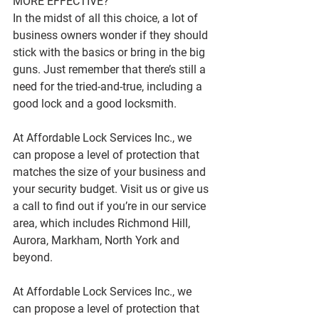
MORE EFFECTIVE?
In the midst of all this choice, a lot of 
business owners wonder if they should 
stick with the basics or bring in the big 
guns. Just remember that there’s still a 
need for the tried-and-true, including a 
good lock and a good locksmith.
At Affordable Lock Services Inc., we 
can propose a level of protection that 
matches the size of your business and 
your security budget. Visit us or give us 
a call to find out if you’re in our service 
area, which includes Richmond Hill, 
Aurora, Markham, North York and 
beyond.
At Affordable Lock Services Inc., we 
can propose a level of protection that 