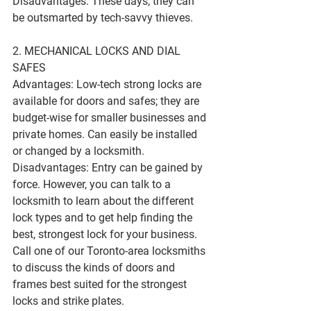
Disadvantages: These days, they can 
be outsmarted by tech-savvy thieves.
2. MECHANICAL LOCKS AND DIAL 
SAFES
Advantages: Low-tech strong locks are 
available for doors and safes; they are 
budget-wise for smaller businesses and 
private homes. Can easily be installed 
or changed by a locksmith.
Disadvantages: Entry can be gained by 
force. However, you can talk to a 
locksmith to learn about the different 
lock types and to get help finding the 
best, strongest lock for your business. 
Call one of our Toronto-area locksmiths 
to discuss the kinds of doors and 
frames best suited for the strongest 
locks and strike plates.