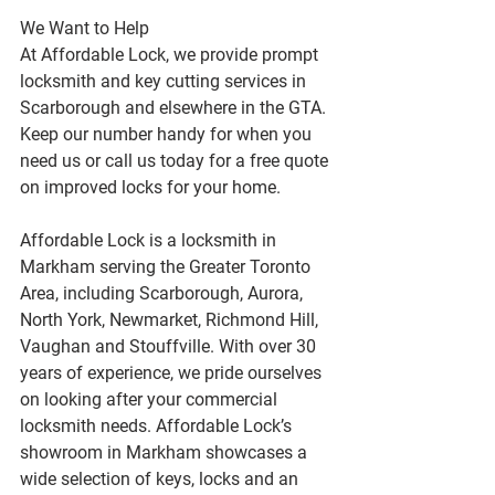
We Want to Help
At Affordable Lock, we provide prompt 
locksmith and key cutting services in 
Scarborough and elsewhere in the GTA. 
Keep our number handy for when you 
need us or call us today for a free quote 
on improved locks for your home.
Affordable Lock is a locksmith in 
Markham serving the Greater Toronto 
Area, including Scarborough, Aurora, 
North York, Newmarket, Richmond Hill, 
Vaughan and Stouffville. With over 30 
years of experience, we pride ourselves 
on looking after your commercial 
locksmith needs. Affordable Lock’s 
showroom in Markham showcases a 
wide selection of keys, locks and an 