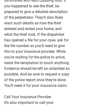
diminishes with each passing hour. If 
you happened to see the thief, be 
prepared to give a detailed description 
of the perpetrator. They’ll also likely 
want such details as how the thief 
entered and exited your home, and 
what the thief took. If the dispatcher 
has opened a file for your case, ask for 
the file number as you’ll need to give 
this to your insurance provider. While 
you’re waiting for the police to arrive, 
resist the temptation to touch anything. 
Evidence should be left as untainted as 
possible. And be sure to request a copy 
of the police report once they’re done. 
You’ll need it for your insurance claim.
Call Your Insurance Provider
It’s also important to call your 