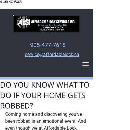
G-3B8KJXRZLX
905-477-7618
service@affordablelock.ca
DO YOU KNOW WHAT TO
DO IF YOUR HOME GETS
ROBBED?
Coming home and discovering you’ve 
been robbed is an emotional event. And 
even though we at Affordable Lock 