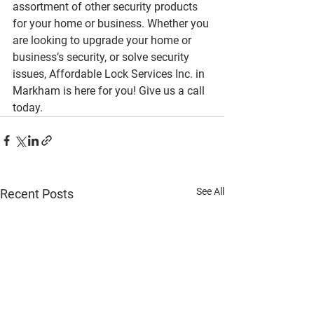
assortment of other security products 
for your home or business. Whether you 
are looking to upgrade your home or 
business’s security, or solve security 
issues, Affordable Lock Services Inc. in 
Markham is here for you! Give us a call 
today.
See All
Recent Posts