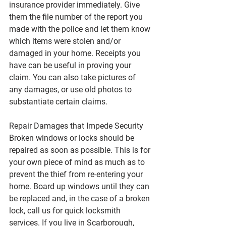
insurance provider immediately. Give 
them the file number of the report you 
made with the police and let them know 
which items were stolen and/or 
damaged in your home. Receipts you 
have can be useful in proving your 
claim. You can also take pictures of 
any damages, or use old photos to 
substantiate certain claims.
Repair Damages that Impede Security
Broken windows or locks should be 
repaired as soon as possible. This is for 
your own piece of mind as much as to 
prevent the thief from re-entering your 
home. Board up windows until they can 
be replaced and, in the case of a broken 
lock, call us for quick locksmith 
services. If you live in Scarborough, 