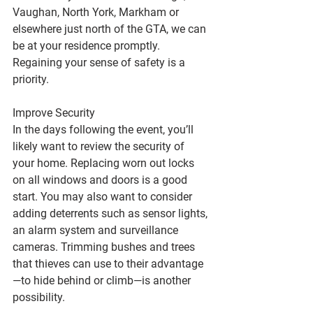
Vaughan, North York, Markham or 
elsewhere just north of the GTA, we can 
be at your residence promptly. 
Regaining your sense of safety is a 
priority.
Improve Security
In the days following the event, you’ll 
likely want to review the security of 
your home. Replacing worn out locks 
on all windows and doors is a good 
start. You may also want to consider 
adding deterrents such as sensor lights, 
an alarm system and surveillance 
cameras. Trimming bushes and trees 
that thieves can use to their advantage
—to hide behind or climb—is another 
possibility.