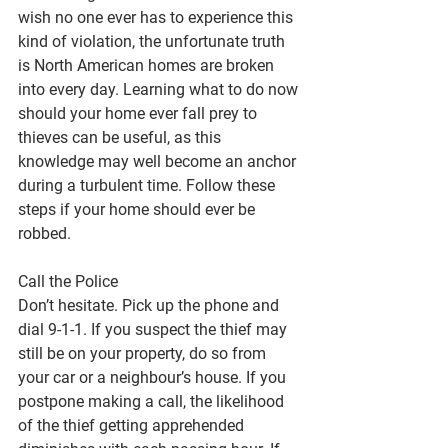
wish no one ever has to experience this 
kind of violation, the unfortunate truth 
is North American homes are broken 
into every day. Learning what to do now 
should your home ever fall prey to 
thieves can be useful, as this 
knowledge may well become an anchor 
during a turbulent time. Follow these 
steps if your home should ever be 
robbed.
Call the Police
Don’t hesitate. Pick up the phone and 
dial 9-1-1. If you suspect the thief may 
still be on your property, do so from 
your car or a neighbour’s house. If you 
postpone making a call, the likelihood 
of the thief getting apprehended 