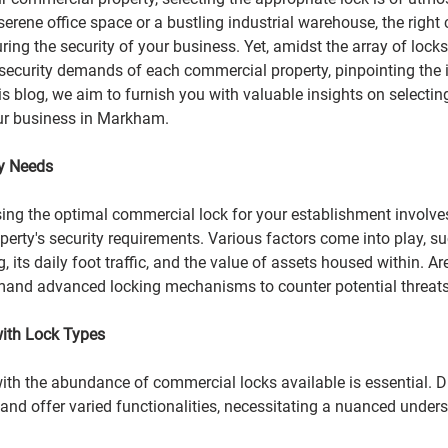
erene office space or a bustling industrial warehouse, the right
ring the security of your business. Yet, amidst the array of locks
security demands of each commercial property, pinpointing the i
is blog, we aim to furnish you with valuable insights on selecting
ur business in Markham.
ty Needs
osing the optimal commercial lock for your establishment involve
erty's security requirements. Various factors come into play, su
g, its daily foot traffic, and the value of assets housed within. A
emand advanced locking mechanisms to counter
potential threats
with Lock Types
with the abundance of commercial locks available is essential. Di
and offer varied functionalities, necessitating a nuanced unders