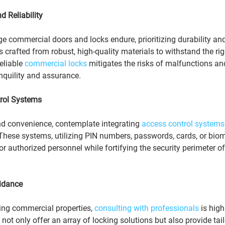
nd Reliability
 commercial doors and locks endure, prioritizing durability and r
s crafted from robust, high-quality materials to withstand the rig
eliable 
commercial locks
 mitigates the risks of malfunctions an
anquility and assurance.
rol Systems
nd convenience, contemplate integrating 
access control systems
 These systems, utilizing PIN numbers, passwords, cards, or biom
for authorized personnel while fortifying the security perimeter 
idance
ing commercial properties, 
consulting with professionals
 is high
ot only offer an array of locking solutions but also provide tail