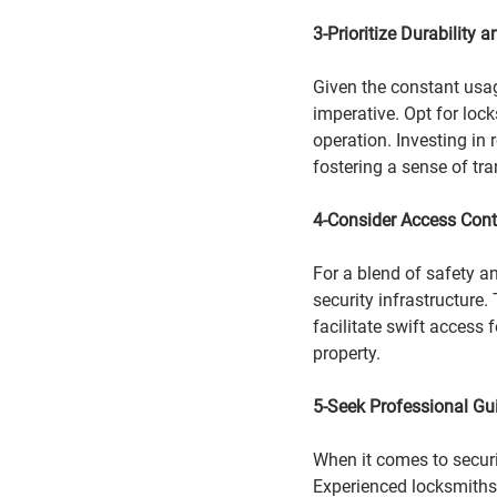
3-Prioritize Durability a
Given the constant usage
imperative. Opt for lock
operation. Investing in r
fostering a sense of tr
4-Consider Access Cont
For a blend of safety a
security infrastructure.
facilitate swift access 
property.
5-Seek Professional Gu
When it comes to secur
Experienced locksmiths n