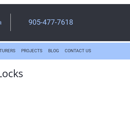
905-477-7618
a
TURERS
PROJECTS
BLOG
CONTACT US
Locks