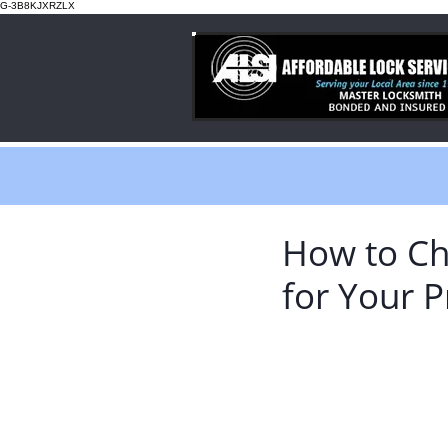
G-3B8KJXRZLX
How to Ch
for Your P