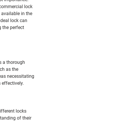
 commercial lock 
 available in the 
deal lock can 
 the perfect 
s a thorough 
ch as the 
reas necessitating 
 effectively.
fferent locks 
tanding of their 