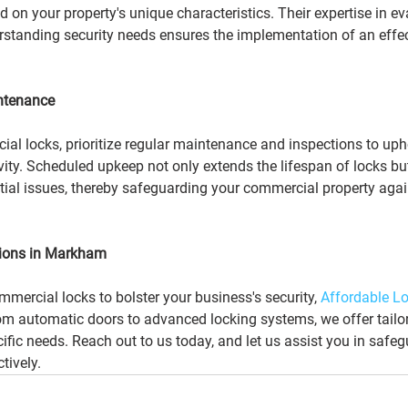
n your property's unique characteristics. Their expertise in ev
rstanding security needs ensures the implementation of an effec
intenance
ial locks, prioritize regular maintenance and inspections to upho
vity. Scheduled upkeep not only extends the lifespan of locks bu
ntial issues, thereby safeguarding your commercial property agai
ions in Markham
ommercial locks to bolster your business's security, 
Affordable Lo
rom automatic doors to advanced locking systems, we offer tailor
cific needs. Reach out to us today, and let us assist you in safe
tively.