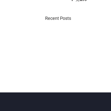
Recent Posts