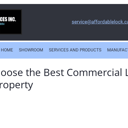
service@affordablelock.c
HOME
SHOWROOM
SERVICES AND PRODUCTS
MANUFAC
oose the Best Commercial 
roperty