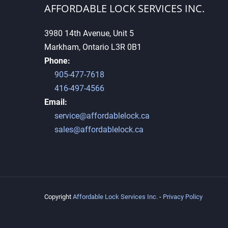
AFFORDABLE LOCK SERVICES INC.
3980 14th Avenue, Unit 5
Markham, Ontario L3R 0B1
Why High-Security Keys
Phone:
Cannot Be Duplicated Easily
905-477-7618
416-497-4566
Email:
service@affordablelock.ca
sales@affordablelock.ca
Copyright
Affordable Lock Services Inc.
-
Privacy Policy