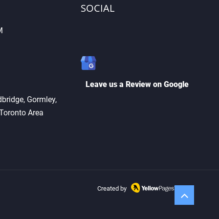
SOCIAL
M
Cutting vs. Key
ication: What’s the
erence?
Leave us a Review on Google
bridge, Gormley,
 Toronto Area
Created by