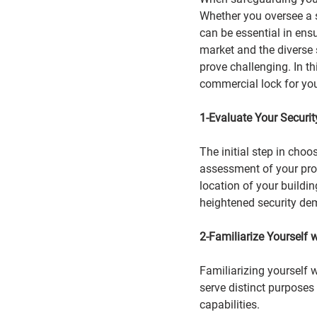
Whether you oversee a s
can be essential
in ensu
market and the diverse 
prove challenging. In th
commercial lock for yo
1-Evaluate Your Securi
The initial step in cho
assessment of your prop
location of your buildin
heightened security d
2-Familiarize Yourself 
Familiarizing yourself 
serve distinct purposes 
capabilities.