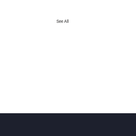
See All