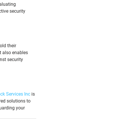
aluating 
tive security 
ld their 
t also enables 
nst security 
ck Services Inc
 is 
ed solutions to 
guarding your 