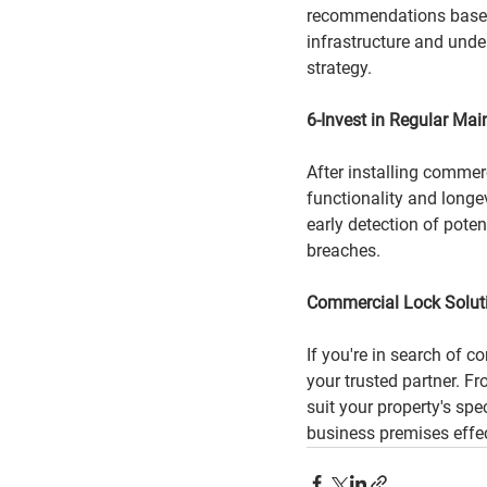
recommendations based o
infrastructure and unde
strategy.
6-Invest in Regular Ma
After installing commerc
functionality and longe
early detection of pote
breaches.
Commercial Lock Solut
If you're in search of c
your trusted partner. F
suit your property's spe
business premises effec