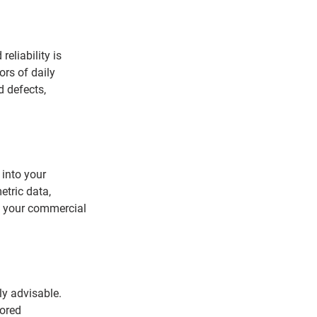
eliability is 
ors of daily 
d defects, 
 into your 
etric data, 
of your commercial 
ly advisable. 
ored 