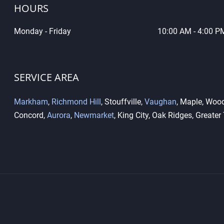
HOURS
Monday - Friday
10
:00 AM - 4:00 P
What Is the Difference
Key 
Between High-Security Locks
Dupl
and Standard Locks?
Diff
SERVICE AREA
Markham
,
Richmond Hill
, Stouffville,
Vaughan
, Maple, Wood
Concord,
Aurora
,
Newmarket
, King City, Oak Ridges, Greater