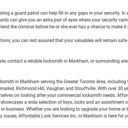
hiring a guard patrol can help fill in any gaps in your security. In 
uards can give you an extra pair of eyes where your security cam
end the criminal before he or she ever has a chance to make it
utions, you can rest assured that your valuables will remain saf
o late, contact a reliable locksmith in Markham, or surrounding are
cksmith in Markham serving the Greater Toronto Area, including
market, Richmond Hill, Vaughan and Stouffville. With over 30 ye
rselves on looking after your commercial locksmith needs. Affor
owcases a wide selection of keys, locks and an assortment of 
 or business. Whether you are looking to upgrade your home or b
ity issues, Affordable Lock Services Inc. in Markham is here for yo