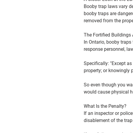
Booby trap laws vary d
booby traps are dangero
removed from the prope
The Fortified Buildings 
In Ontario, booby traps 
response personnel, law
Specifically: "Except as
property; or knowingly 
So even though you want
would cause physical 
What Is the Penalty?
If an inspector or polic
disablement of the trap 