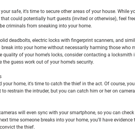
your safe, it's time to secure other areas of your house. While y
that could potentially hurt guests (invited or otherwise), feel fre
-be criminals from sneaking into your home.
lid deadbolts, electric locks with fingerprint scanners, and simi
to break into your home without necessarily harming those who ma
he quality of your home’s locks, consider contacting a locksmith i
e the guess work out of your home’s security.
s
your home, it's time to catch the thief in the act. Of course, you 
 to restrain the intruder, but you can catch him or her on camera 
ameras will even sync with your smartphone, so you can check
next time someone breaks into your home, you'll have evidence 
convict the thief.