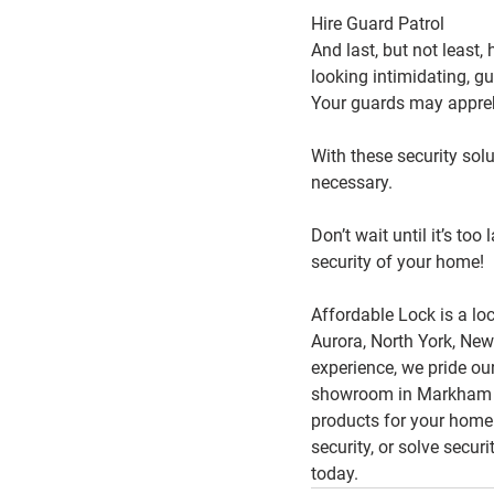
Hire Guard Patrol
And last, but not least, 
looking intimidating, g
Your guards may appreh
With these security sol
necessary.
Don’t wait until it’s to
security of your home!
Affordable Lock is a lo
Aurora, North York, New
experience, we pride ou
showroom in Markham sh
products for your home
security, or solve secur
today.