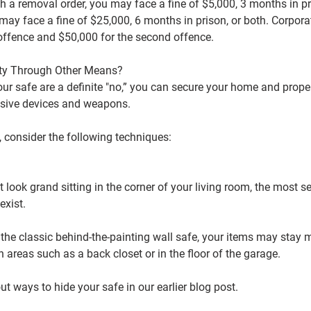
th a removal order, you may face a fine of $5,000, 3 months in pri
may face a fine of $25,000, 6 months in prison, or both. Corporat
t offence and $50,000 for the second offence.
rty Through Other Means?
ur safe are a definite "no,” you can secure your home and prope
sive devices and weapons.
, consider the following techniques:
 look grand sitting in the corner of your living room, the most s
exist.
 the classic behind-the-painting wall safe, your items may stay m
n areas such as a back closet or in the floor of the garage.
t ways to hide your safe in our earlier blog post.