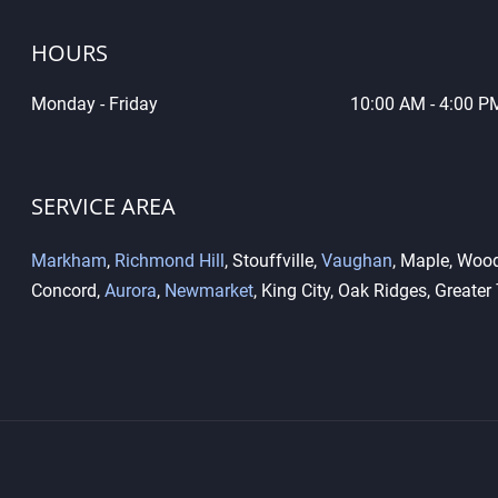
HOURS
Monday - Friday
10
:00 AM - 4:00 P
What Is the Difference
Key 
Between High-Security Locks
Dupl
and Standard Locks?
Diff
SERVICE AREA
Markham
,
Richmond Hill
, Stouffville,
Vaughan
, Maple, Wood
Concord,
Aurora
,
Newmarket
, King City, Oak Ridges, Greater