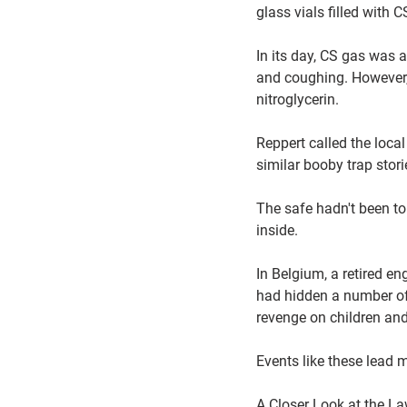
glass vials filled with
In its day, CS gas was a
and coughing. However,
nitroglycerin.
Reppert called the loca
similar booby trap stor
The safe hadn't been to
inside.
In Belgium, a retired e
had hidden a number of 
revenge on children and
Events like these lead 
A Closer Look at the L