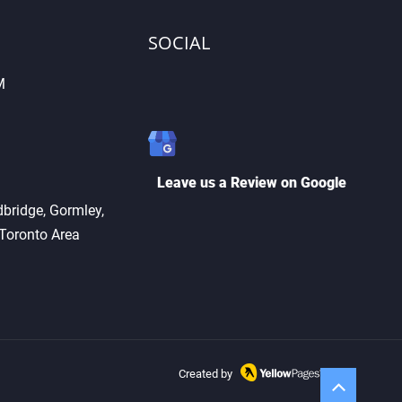
SOCIAL
M
Cutting vs. Key
ication: What’s the
erence?
Leave us a Review on Google
bridge, Gormley,
 Toronto Area
Created by