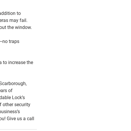
addition to 
eras may fail. 
 out the window.
e—no traps 
a to increase the 
 Scarborough, 
ars of 
dable Lock’s 
other security 
usiness’s 
u! Give us a call 