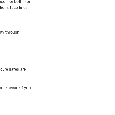
son, or both. For 
ions face fines 
rty through 
ecure safes are 
ore secure if you 