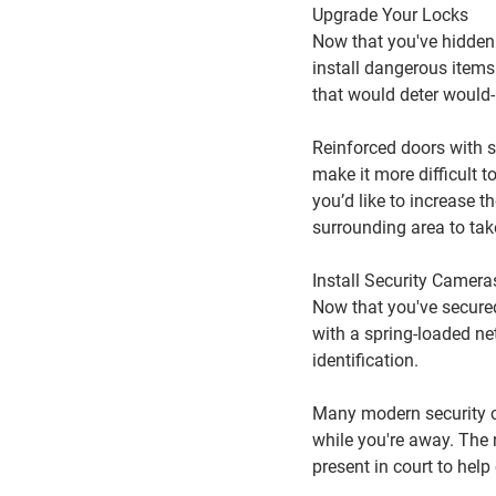
Upgrade Your Locks
Now that you've hidden 
install dangerous items 
that would deter would
Reinforced doors with so
make it more difficult 
you’d like to increase t
surrounding area to tak
Install Security Camera
Now that you've secured 
with a spring-loaded net
identification.
Many modern security c
while you're away. The 
present in court to help 