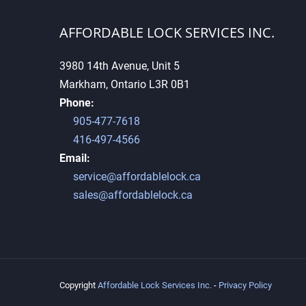
AFFORDABLE LOCK SERVICES INC.
3980 14th Avenue, Unit 5
Markham, Ontario L3R 0B1
Why High-Security Keys
Phone:
Cannot Be Duplicated Easily
905-477-7618
416-497-4566
Email:
service@affordablelock.ca
sales@affordablelock.ca
Copyright
Affordable Lock Services Inc.
-
Privacy Policy