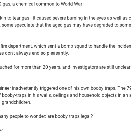
 CS gas, a chemical common to World War I.
kin to tear gas—it caused severe burning in the eyes as well as 
 some speculate that the aged gas may have degraded to somet
l fire department, which sent a bomb squad to handle the inciden
ies don't always end so pleasantly.
uched for more than 20 years, and investigators are still unclea
ngineer inadvertently triggered one of his own booby traps. The 7
booby-traps in his walls, ceilings and household objects in an 
 grandchildren.
many people to wonder: are booby traps legal?
aw