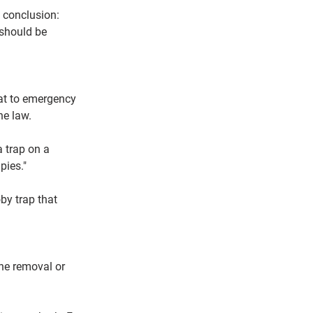
 conclusion: 
 should be 
eat to emergency 
he law.
a trap on a 
pies."
by trap that 
the removal or 