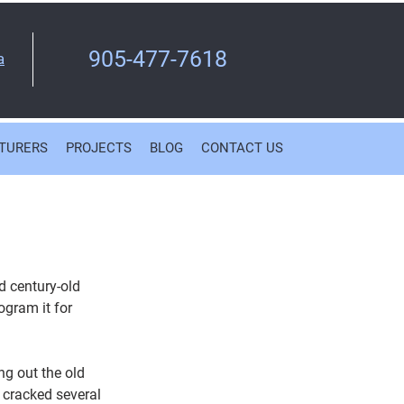
905-477-7618
a
TURERS
PROJECTS
BLOG
CONTACT US
d century-old 
ogram it for 
ng out the old 
 cracked several 