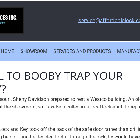
service@affordablelock.c
HOME
SHOWROOM
SERVICES AND PRODUCTS
MANUFAC
GAL TO BOOBY TRAP YOUR
?
souri, Sherry Davidson prepared to rent a Westco building. An ol
of the showroom, so Davidson called in a local locksmith to repr
ock and Key took off the back of the safe door rather than drilli
ng he did—had he decided to drill through the lock, he would have