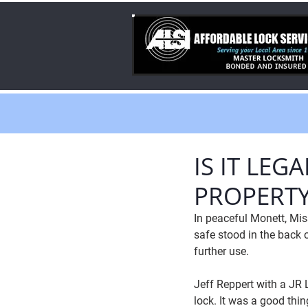
IS IT LE
PROPERTY
In peaceful Monett, Mis
safe stood in the back 
further use.
Jeff Reppert with a JR L
lock. It was a good thi