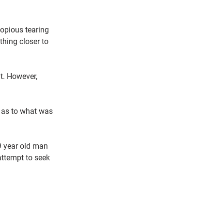
copious tearing 
hing closer to 
t. However, 
r as to what was 
9 year old man 
attempt to seek 