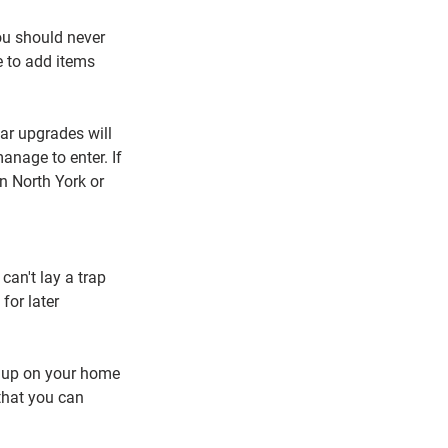
ou should never 
e to add items 
lar upgrades will 
nage to enter. If 
n North York or 
can't lay a trap 
for later 
 up on your home 
that you can 