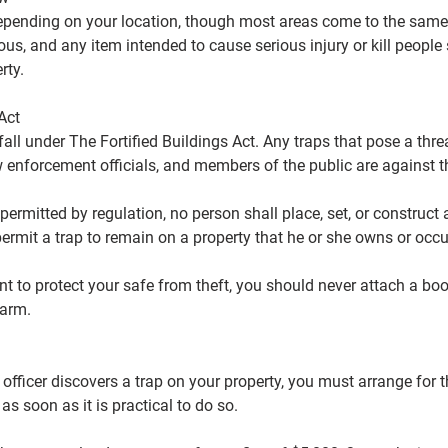
epending on your location, though most areas come to the same
us, and any item intended to cause serious injury or kill people
rty.
Act
fall under The Fortified Buildings Act. Any traps that pose a thr
 enforcement officials, and members of the public are against t
 permitted by regulation, no person shall place, set, or construct 
permit a trap to remain on a property that he or she owns or occu
 to protect your safe from theft, you should never attach a boo
harm.
e officer discovers a trap on your property, you must arrange for 
as soon as it is practical to do so.