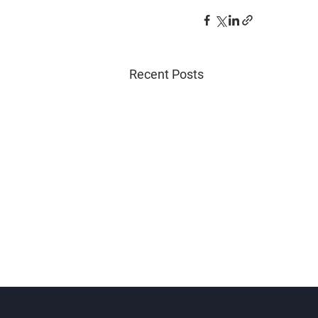
Recent Posts