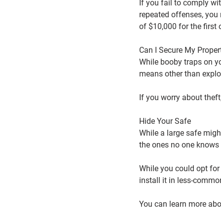
If you fail to comply wi
repeated offenses, you 
of $10,000 for the firs
Can I Secure My Prope
While booby traps on yo
means other than explo
If you worry about theft
Hide Your Safe
While a large safe might
the ones no one knows 
While you could opt for
install it in less-commo
You can learn more abou