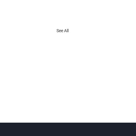
See All