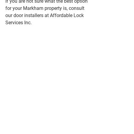
If you are not sure what the best option 
for your Markham property is, consult 
our door installers at Affordable Lock 
Services Inc.
You should replace your door closer 
device if any damages are made to it to 
avoid additional issues. Whether you 
need to install a new door closer or 
repair an existing one, contact us today!
See All
Recent Posts