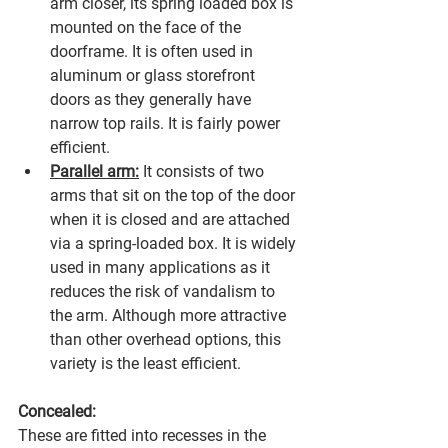
arm closer, its spring loaded box is 
mounted on the face of the 
doorframe. It is often used in 
aluminum or glass storefront 
doors as they generally have 
narrow top rails. It is fairly power 
efficient.
Parallel arm:
 It consists of two 
arms that sit on the top of the door 
when it is closed and are attached 
via a spring-loaded box. It is widely 
used in many applications as it 
reduces the risk of vandalism to 
the arm. Although more attractive 
than other overhead options, this 
variety is the least efficient.
Concealed:
These are fitted into recesses in the 