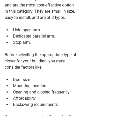
and are the most cost-effective option 
in this category. They are small in size, 
easy to install, and are of 3 types:
Hold open arm.
Dedicated parallel arm.
Stop arm.
Before selecting the appropriate type of 
closer for your building, you must 
consider factors like:
Door size
Mounting location
Opening and closing frequency 
Affordability 
Backswing requirements