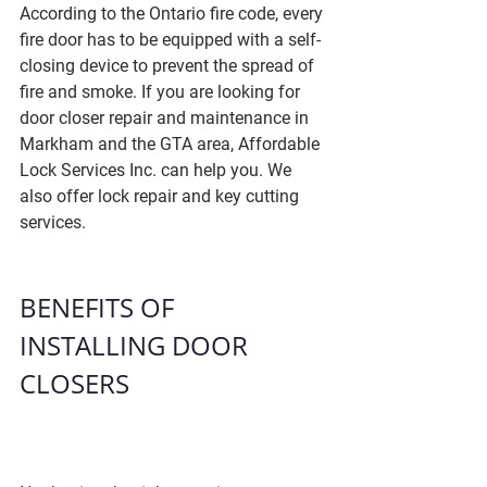
According to the Ontario fire code, every 
fire door has to be equipped with a self-
closing device to prevent the spread of 
fire and smoke. If you are looking for 
door closer repair and maintenance in 
Markham and the GTA area, Affordable 
Lock Services Inc. can help you. We 
also offer lock repair and key cutting 
services.
BENEFITS OF 
INSTALLING DOOR 
CLOSERS