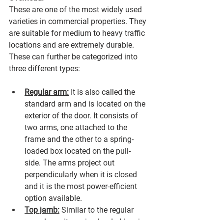
These are one of the most widely used 
varieties in commercial properties. They 
are suitable for medium to heavy traffic 
locations and are extremely durable. 
These can further be categorized into 
three different types:
Regular arm:
 It is also called the 
standard arm and is located on the 
exterior of the door. It consists of 
two arms, one attached to the 
frame and the other to a spring-
loaded box located on the pull-
side. The arms project out 
perpendicularly when it is closed 
and it is the most power-efficient 
option available.
Top jamb:
 Similar to the regular 