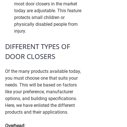
most door closers in the market 
today are adjustable. This feature 
protects small children or 
physically disabled people from 
injury.
DIFFERENT TYPES OF 
DOOR CLOSERS
Of the many products available today, 
you must choose one that suits your 
needs. This will be based on factors 
like your preference, manufacturer 
options, and building specifications. 
Here, we have enlisted the different 
products and their applications.
Overhead: