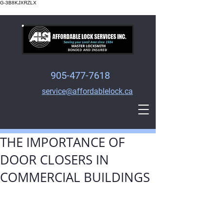
G-3B8KJXRZLX
905-477-7618
service@affordablelock.ca
THE IMPORTANCE OF
DOOR CLOSERS IN
COMMERCIAL BUILDINGS