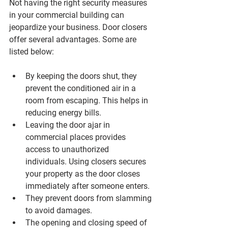
Not having the right security measures 
in your commercial building can 
jeopardize your business. Door closers 
offer several advantages. Some are 
listed below:
By keeping the doors shut, they 
prevent the conditioned air in a 
room from escaping. This helps in 
reducing energy bills.
Leaving the door ajar in 
commercial places provides 
access to unauthorized 
individuals. Using closers secures 
your property as the door closes 
immediately after someone enters.
They prevent doors from slamming 
to avoid damages.
The opening and closing speed of 