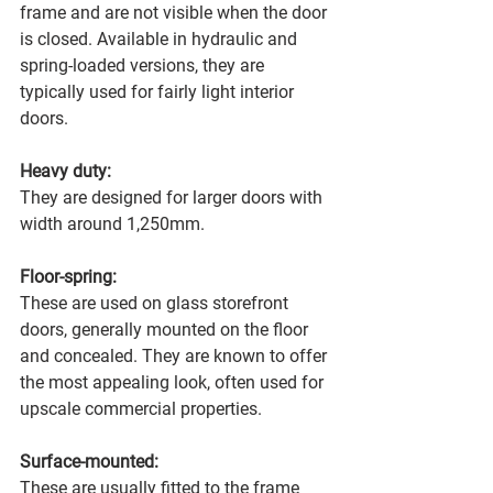
frame and are not visible when the door 
is closed. Available in hydraulic and 
spring-loaded versions, they are 
typically used for fairly light interior 
doors.
Heavy duty:
They are designed for larger doors with 
width around 1,250mm.
Floor-spring:
These are used on glass storefront 
doors, generally mounted on the floor 
and concealed. They are known to offer 
the most appealing look, often used for 
upscale commercial properties.
Surface-mounted:
These are usually fitted to the frame 