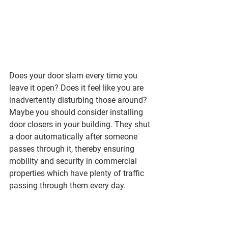
Does your door slam every time you 
leave it open? Does it feel like you are 
inadvertently disturbing those around? 
Maybe you should consider installing 
door closers in your building. They shut 
a door automatically after someone 
passes through it, thereby ensuring 
mobility and security in commercial 
properties which have plenty of traffic 
passing through them every day.